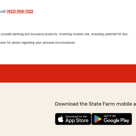
 call
(423) 968-1322
.
rovide banking and insurance products. Investing involves risk, including potential for loss.
advisor for advice regarding your personal circumstances.
Download the State Farm mobile 