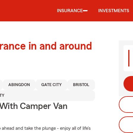
INSURANCE
INVESTMENTS
urance in and around
ABINGDON
GATE CITY
BRISTOL
TY
s With Camper Van
head and take the plunge - enjoy all of life’s