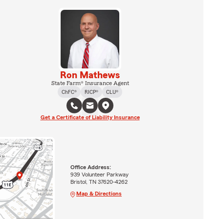
Ron Mathews
State Farm® Insurance Agent
ChFC®
RICP®
CLU®
Get a Certificate of Liability Insurance
Office Address:
939 Volunteer Parkway
Bristol, TN 37620-4262
Map & Directions