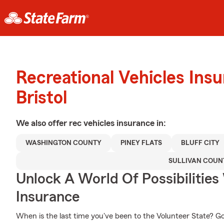
Recreational Vehicles Ins
Bristol
We also offer
rec vehicles
insurance in:
WASHINGTON COUNTY
PINEY FLATS
BLUFF CITY
SULLIVAN COUN
Unlock A World Of Possibilitie
Insurance
When is the last time you've been to the Volunteer State? Go a