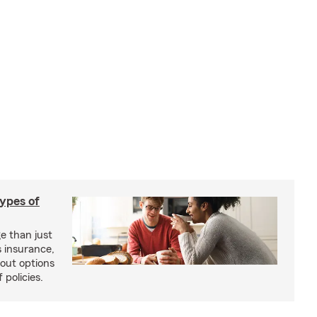
types of
e than just
 insurance,
bout options
 policies.