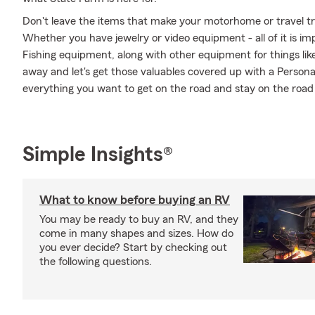
Don't leave the items that make your motorhome or travel tra
Whether you have jewelry or video equipment - all of it is im
Fishing equipment, along with other equipment for things like
away and let's get those valuables covered up with a Persona
everything you want to get on the road and stay on the roa
Simple Insights®
What to know before buying an RV
You may be ready to buy an RV, and they
come in many shapes and sizes. How do
you ever decide? Start by checking out
the following questions.