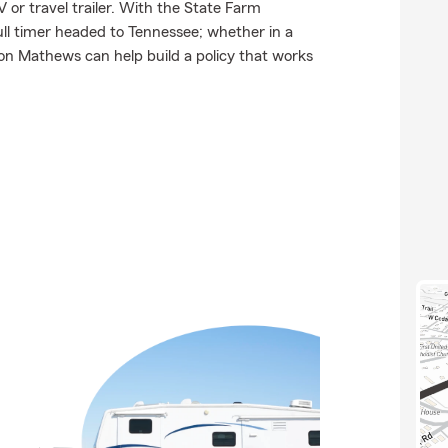
 or travel trailer. With the State Farm
full timer headed to Tennessee; whether in a
on Mathews can help build a policy that works