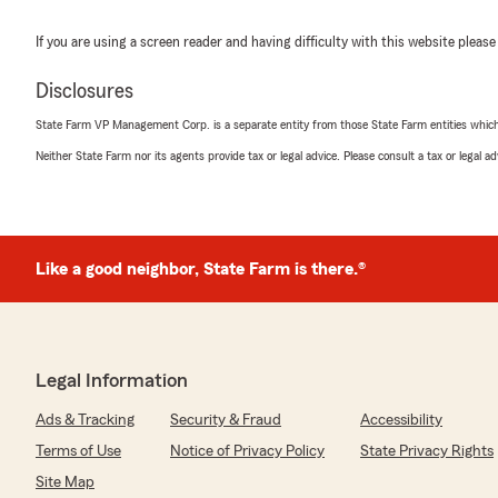
If you are using a screen reader and having difficulty with this website please
Disclosures
State Farm VP Management Corp. is a separate entity from those State Farm entities which p
Neither State Farm nor its agents provide tax or legal advice. Please consult a tax or legal 
Like a good neighbor, State Farm is there.®
Legal Information
Ads & Tracking
Security & Fraud
Accessibility
Terms of Use
Notice of Privacy Policy
State Privacy Rights
Site Map