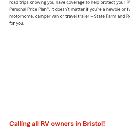
road trips knowing you have coverage to help protect your RV
Personal Price Plan®, it doesn’t matter if you’re a newbie or 
motorhome, camper van or travel trailer – State Farm and R
for you.
Calling all RV owners in Bristol!