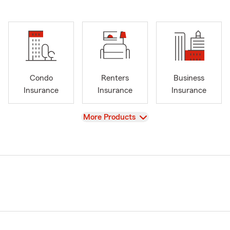
Condo
Renters
Business
Insurance
Insurance
Insurance
View
More Products