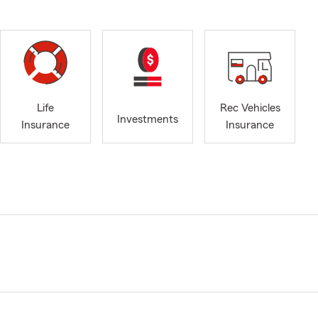
Life
Rec Vehicles
Investments
Insurance
Insurance