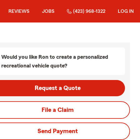
REVIEWS
JOBS
(423) 968-1322
LOG IN
Would you like Ron to create a personalized
recreational vehicle quote?
Request a Quote
File a Claim
Send Payment