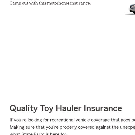
Camp out with this motorhome insurance.
Quality Toy Hauler Insurance
If you're looking for recreational vehicle coverage that goes b
Making sure that you're properly covered against the unexpected
what State Farm is here for.