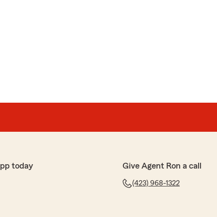
app today
Give Agent Ron a call
(423) 968-1322