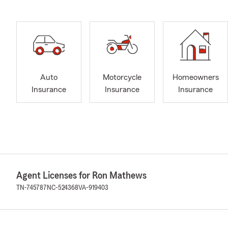
Auto
Motorcycle
Homeowners
Insurance
Insurance
Insurance
Agent Licenses for Ron Mathews
TN-745787
NC-524368
VA-919403