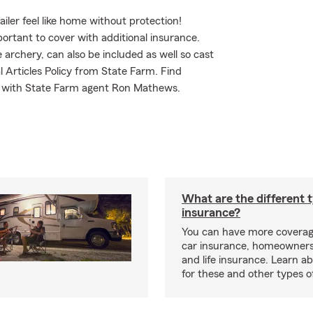
iler feel like home without protection!
portant to cover with additional insurance.
 archery, can also be included as well so cast
l Articles Policy from State Farm. Find
d with State Farm agent Ron Mathews.
What are the different 
insurance?
You can have more coverag
car insurance, homeowners
and life insurance. Learn a
for these and other types of