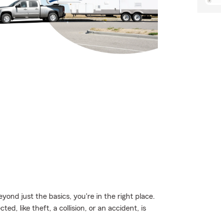
eyond just the basics, you're in the right place.
, like theft, a collision, or an accident, is