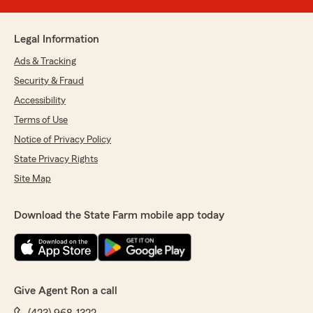
Legal Information
Ads & Tracking
Security & Fraud
Accessibility
Terms of Use
Notice of Privacy Policy
State Privacy Rights
Site Map
Download the State Farm mobile app today
Give Agent Ron a call