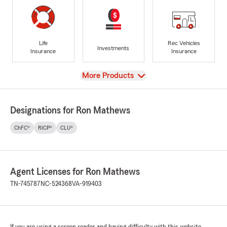
Life
Rec Vehicles
Investments
Insurance
Insurance
View
More Products
Designations for Ron Mathews
ChFC®
RICP®
CLU®
Agent Licenses for Ron Mathews
TN-745787
NC-524368
VA-919403