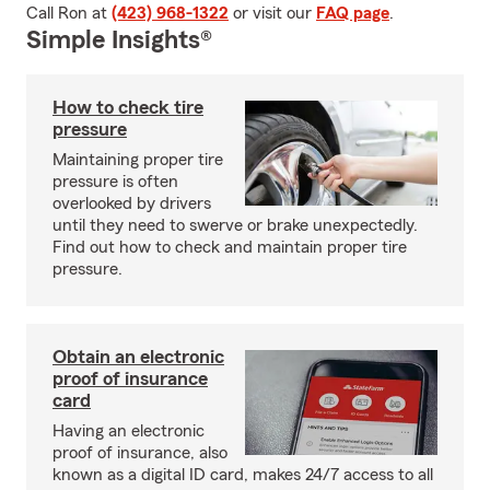
Call Ron at
(423) 968-1322
or visit our
FAQ page
.
Simple Insights®
How to check tire
pressure
Maintaining proper tire
pressure is often
overlooked by drivers
until they need to swerve or brake unexpectedly.
Find out how to check and maintain proper tire
pressure.
Obtain an electronic
proof of insurance
card
Having an electronic
proof of insurance, also
known as a digital ID card, makes 24/7 access to all