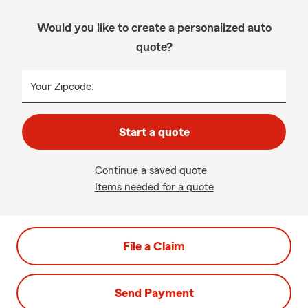
Would you like to create a personalized auto
quote?
Your Zipcode:
Start a quote
Continue a saved quote
Items needed for a quote
File a Claim
Send Payment