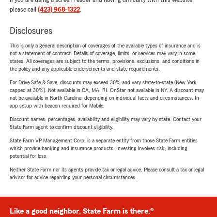
If you are using a screen reader and having difficulty with this website
please call
(423) 968-1322
.
Disclosures
This is only a general description of coverages of the available types of insurance and is
not a statement of contract. Details of coverage, limits, or services may vary in some
states. All coverages are subject to the terms, provisions, exclusions, and conditions in
the policy and any applicable endorsements and state requirements.
For Drive Safe & Save, discounts may exceed 30% and vary state-to-state (New York
capped at 30%). Not available in CA, MA, RI. OnStar not available in NY. A discount may
not be available in North Carolina, depending on individual facts and circumstances. In-
app setup with beacon required for Mobile.
Discount names, percentages, availability and eligibility may vary by state. Contact your
State Farm agent to confirm discount eligibility.
State Farm VP Management Corp. is a separate entity from those State Farm entities
which provide banking and insurance products. Investing involves risk, including
potential for loss.
Neither State Farm nor its agents provide tax or legal advice. Please consult a tax or legal
advisor for advice regarding your personal circumstances.
Like a good neighbor, State Farm is there.®