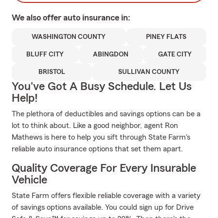
We also offer
auto
insurance in:
WASHINGTON COUNTY
PINEY FLATS
BLUFF CITY
ABINGDON
GATE CITY
BRISTOL
SULLIVAN COUNTY
You've Got A Busy Schedule. Let Us
Help!
The plethora of deductibles and savings options can be a
lot to think about. Like a good neighbor, agent Ron
Mathews is here to help you sift through State Farm's
reliable auto insurance options that set them apart.
Quality Coverage For Every Insurable
Vehicle
State Farm offers flexible reliable coverage with a variety
of savings options available. You could sign up for Drive