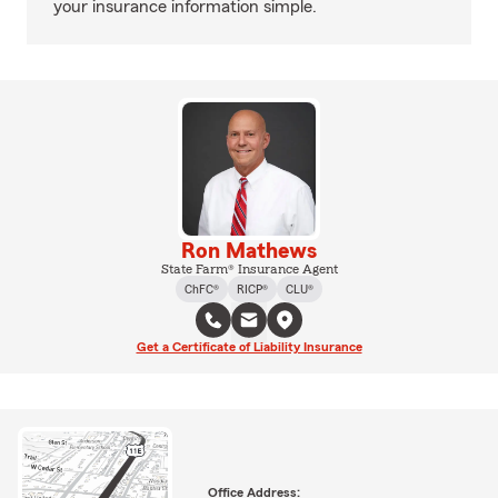
your insurance information simple.
Ron Mathews
State Farm® Insurance Agent
ChFC®
RICP®
CLU®
Get a Certificate of Liability Insurance
Office Address: