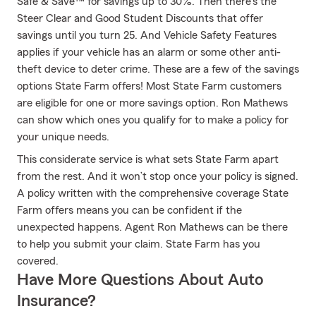
Safe & Save™ for savings up to 30%. Then there's the
Steer Clear and Good Student Discounts that offer
savings until you turn 25. And Vehicle Safety Features
applies if your vehicle has an alarm or some other anti-
theft device to deter crime. These are a few of the savings
options State Farm offers! Most State Farm customers
are eligible for one or more savings option. Ron Mathews
can show which ones you qualify for to make a policy for
your unique needs.
This considerate service is what sets State Farm apart
from the rest. And it won’t stop once your policy is signed.
A policy written with the comprehensive coverage State
Farm offers means you can be confident if the
unexpected happens. Agent Ron Mathews can be there
to help you submit your claim. State Farm has you
covered.
Have More Questions About Auto
Insurance?