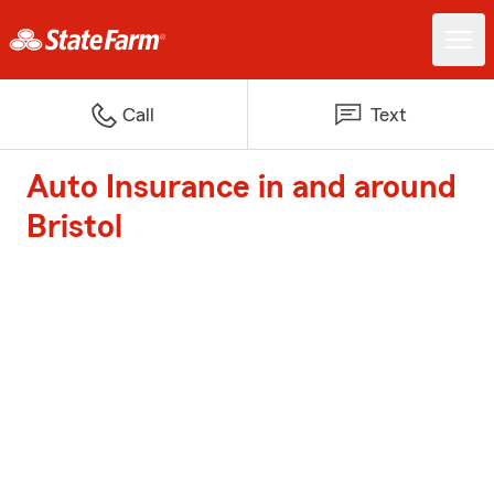
Call
Text
Auto Insurance in and around
Bristol