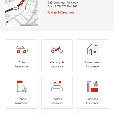
939 Volunteer Parkway
Bristol, TN 37620-4262
Map & Directions
Auto
Motorcycle
Homeowners
Insurance
Insurance
Insurance
Condo
Renters
Business
Insurance
Insurance
Insurance